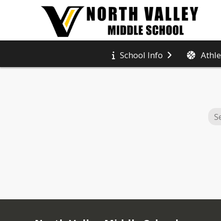
Athle
School Info