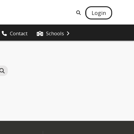
Login
Contact
Schools