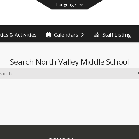
Language
tics & Activities
Staff Listing
Calendars
End of main menu
Search
North Valley Middle School