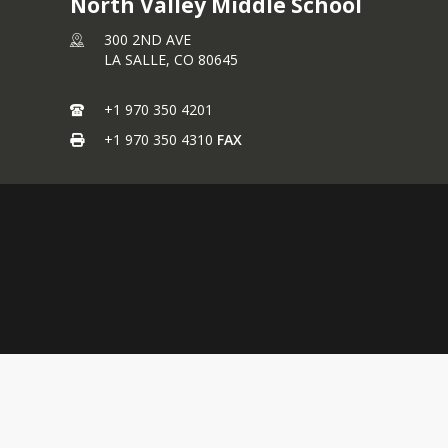
North Valley Middle School
300 2ND AVE
LA SALLE,
CO
80645
+1 970 350 4201
+1 970 350 4310
FAX