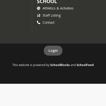
SCHOOL
Athletics & Activities
Staff Listing
Contact
Login
This website is powered by
SchoolBlocks
and
SchoolFeed