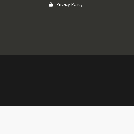
Privacy Policy